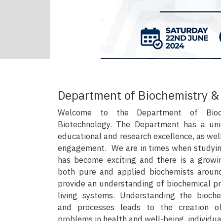
Department of Biochemistry &
Welcome to the Department of Bioc
Biotechnology. The Department has a uni
educational and research excellence, as we
engagement. We are in times when studyin
has become exciting and there is a grow
both pure and applied biochemists aroun
provide an understanding of biochemical p
living systems. Understanding the bioch
and processes leads to the creation of
problems in health and well-being, individual