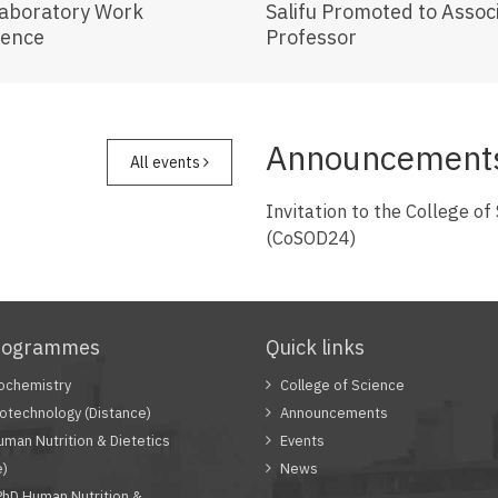
Laboratory Work
Salifu Promoted to Assoc
ience
Professor
Announcement
All events
Invitation to the College of
(CoSOD24)
rogrammes
Quick links
ochemistry
College of Science
otechnology (Distance)
Announcements
man Nutrition & Dietetics
Events
e)
News
PhD Human Nutrition &