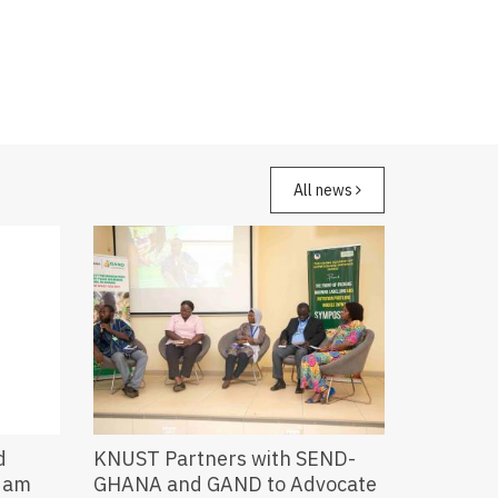
All news
d
KNUST Partners with SEND-
ndam
GHANA and GAND to Advocate