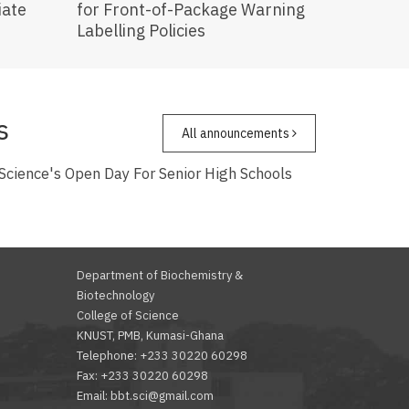
iate
for Front-of-Package Warning
Labelling Policies
s
All announcements
 Science's Open Day For Senior High Schools
Department of Biochemistry &
Biotechnology
College of Science
KNUST, PMB, Kumasi-Ghana
Telephone: +233 30220 60298
Fax: +233 30220 60298
Email: bbt.sci@gmail.com