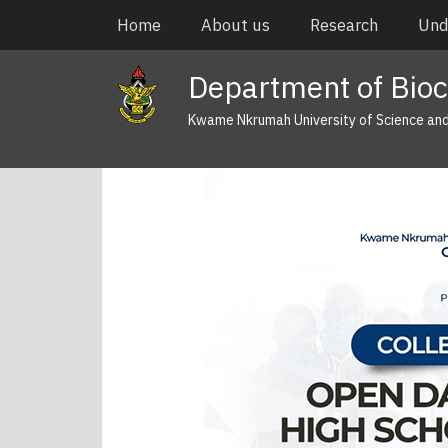
Skip
Main
Home
About us
Research
Und
to
navigation
main
Department of Bioc
content
Kwame Nkrumah University of Science an