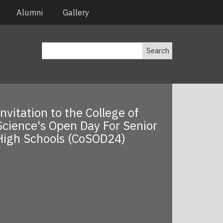
Alumni
Gallery
Search
Invitation to the College of
Science's Open Day For Senior
High Schools (CoSOD24)