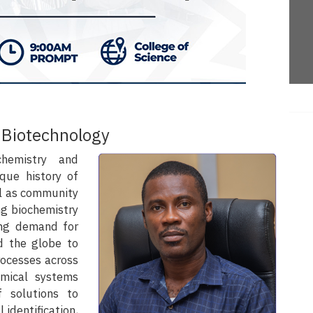
 Biotechnology
hemistry and
que history of
ll as community
g biochemistry
ing demand for
d the globe to
rocesses across
emical systems
 solutions to
 identification,