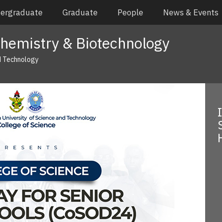
ergraduate
Graduate
People
News & Events
hemistry & Biotechnology
d Technology