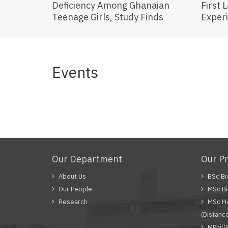
Deficiency Among Ghanaian
First 
Teenage Girls, Study Finds
Exper
Events
Our Department
Our P
About Us
BSc Bi
Our People
MSc Bi
Research
MSc Hu
(Distanc
MPhil/