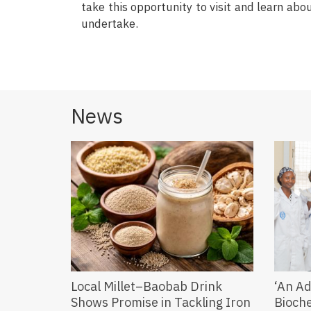
take this opportunity to visit and learn a
undertake.
News
Local Millet–Baobab Drink
‘An Ad
Shows Promise in Tackling Iron
Bioch