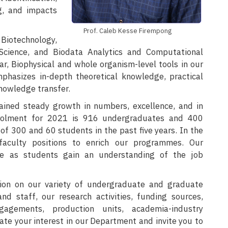
g, and impacts
Prof. Caleb Kesse Firempong
Biotechnology,
 Science, and Biodata Analytics and Computational
, Biophysical and whole organism-level tools in our
phasizes in-depth theoretical knowledge, practical
knowledge transfer.
ained steady growth in numbers, excellence, and in
rolment for 2021 is 916 undergraduates and 400
f 300 and 60 students in the past five years. In the
aculty positions to enrich our programmes. Our
ze as students gain an understanding of the job
ion on our variety of undergraduate and graduate
d staff, our research activities, funding sources,
agements, production units, academia-industry
iate your interest in our Department and invite you to