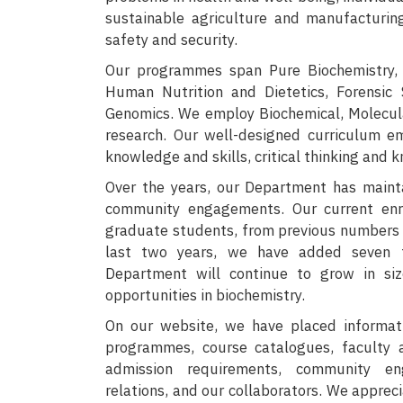
sustainable agriculture and manufacturin
safety and security.
Our programmes span Pure Biochemistry, 
Human Nutrition and Dietetics, Forensic
Genomics. We employ Biochemical, Molecular
research. Our well-designed curriculum em
knowledge and skills, critical thinking and 
Over the years, our Department has maint
community engagements. Our current en
graduate students, from previous numbers o
last two years, we have added seven f
Department will continue to grow in si
opportunities in biochemistry.
On our website, we have placed informat
programmes, course catalogues, faculty an
admission requirements, community eng
relations, and our collaborators. We apprec