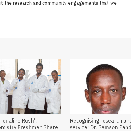
bout the research and community engagements that we
renaline Rush’:
Recognising research an
emistry Freshmen Share
service: Dr. Samson Pa